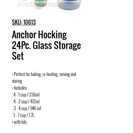
SKU: 10613
Anchor Hocking
24Pc. Glass Storage
Set
• Perfect for baking, re-heating, serving and
storing
• Includes:
4 - 1 cup / 236ml
4 - 2 cup / 472ml
3 - 4 cup / 946 ml
1 - 7 cup / 1.7L
• with lids