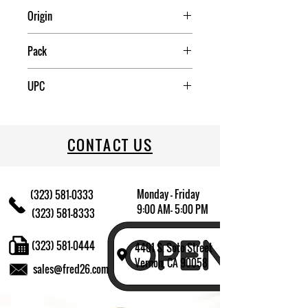
Origin
USA
Pack
1
UPC
076440106138
CONTACT US
Monday - Friday
(323) 581-0333
9:00 AM- 5:00 PM
(323) 581-8333
(323) 581-0444
4401 S. Soto Street
Vernon, CA 90058
sales@fred26.com