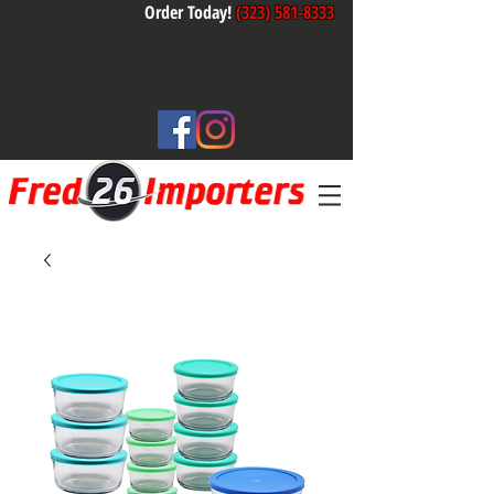
Order Today!
(323) 581-8333