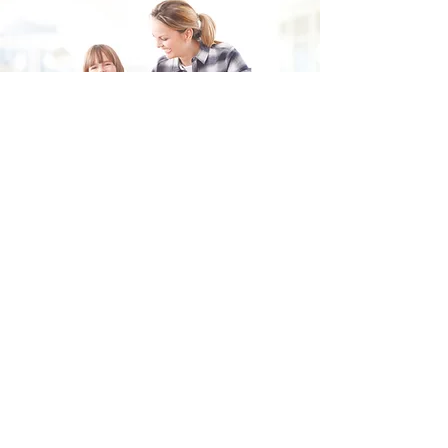
Fill in the form and we'll get back to you shortly.