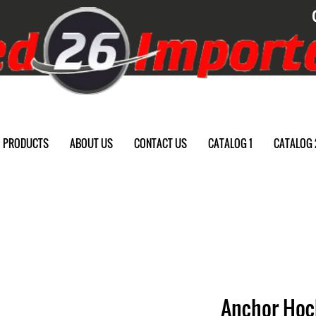
PRODUCTS
ABOUT US
CONTACT US
CATALOG 1
CATALOG 
Anchor Hock