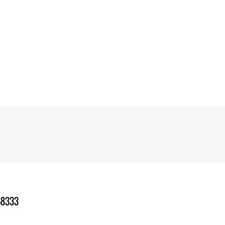
-8333