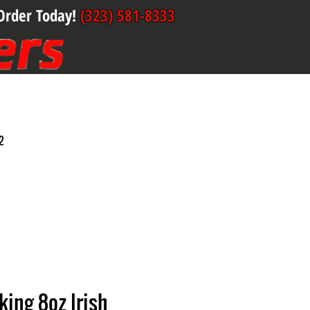
Order Today!
(323) 581-8333
2
ing 8oz Irish