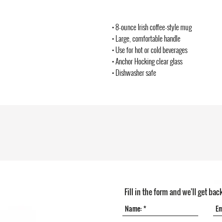
• 8-ounce Irish coffee-style mug
• Large, comfortable handle
• Use for hot or cold beverages
• Anchor Hocking clear glass
• Dishwasher safe
Fill in the form and we'll get bac