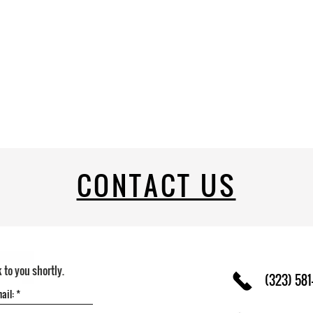
CONTACT US
k to you shortly.
(323) 581