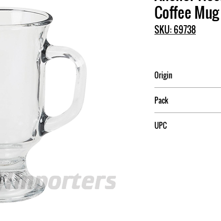
Coffee Mug
SKU: 69738
Origin
USA
Pack
12
UPC
076440697384