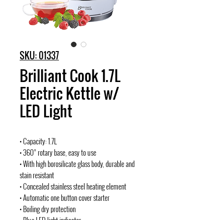
SKU: 01337
Brilliant Cook 1.7L
Electric Kettle w/
LED Light
• Capacity: 1.7L
• 360° rotary base, easy to use
• With high borosilicate glass body, durable and
stain resistant
• Concealed stainless steel heating element
• Automatic one button cover starter
• Boiling dry protection