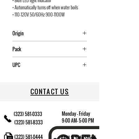
• Blue LED light indicator
• Automatically turns off when water boils
• 110-120V 50/60Hz 900-1100W
Origin
China
Pack
6
UPC
709174013372
CONTACT US
Monday - Friday
(323) 581-0333
9:00 AM- 5:00 PM
(323) 581-8333
(323) 581-0444
4401 S. Soto Street