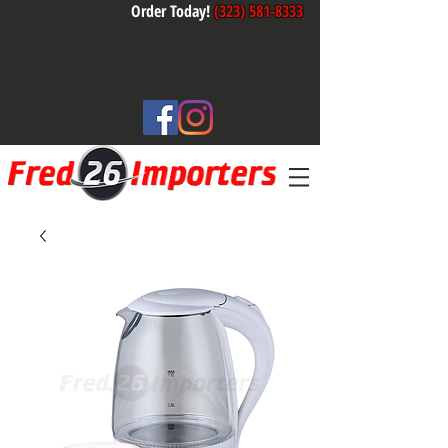
Order Today!
(323) 581-8333