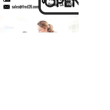
Vernon, CA 90058
sales@fred26.com
Fill in the form and we'll get back to you shortly.