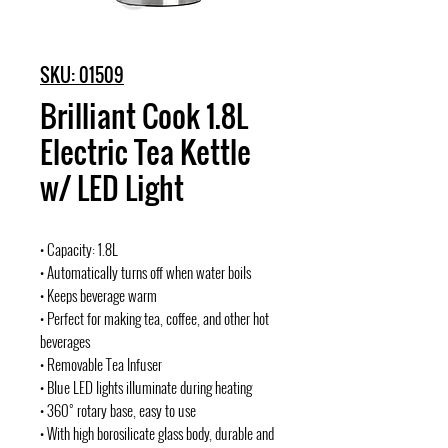
SKU: 01509
Brilliant Cook 1.8L
Electric Tea Kettle
w/ LED Light
• Capacity: 1.8L
• Automatically turns off when water boils
• Keeps beverage warm
• Perfect for making tea, coffee, and other hot
beverages
• Removable Tea Infuser
• Blue LED lights illuminate during heating
• 360° rotary base, easy to use
• With high borosilicate glass body, durable and