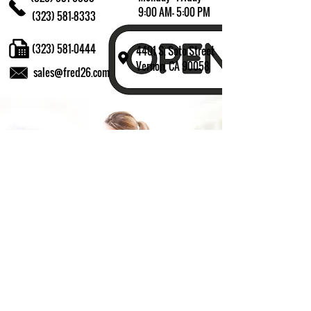
9:00 AM- 5:00 PM
(323) 581-8333
(323) 581-0444
4401 S. Soto Street
Vernon, CA 90058
sales@fred26.com
Fill in the form and we'll get back to you shortly.