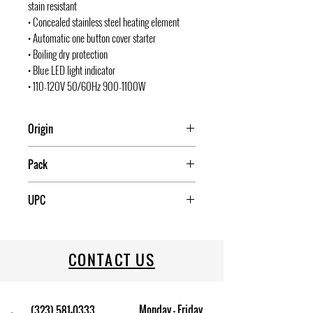
stain resistant
• Concealed stainless steel heating element
• Automatic one button cover starter
• Boiling dry protection
• Blue LED light indicator
• 110-120V 50/60Hz 900-1100W
Origin
China
Pack
6
UPC
709174015093
CONTACT US
Monday - Friday
(323) 581-0333