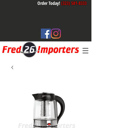
Order Today!
(323) 581-8333