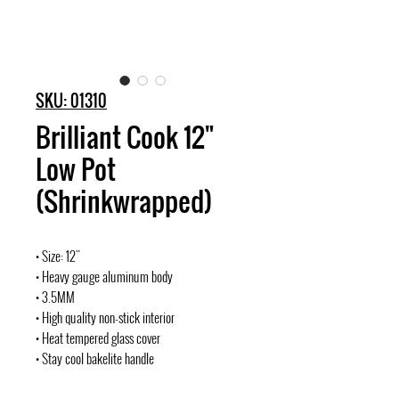
SKU: 01310
Brilliant Cook 12"
Low Pot
(Shrinkwrapped)
• Size: 12"
• Heavy gauge aluminum body
• 3.5MM
• High quality non-stick interior
• Heat tempered glass cover
• Stay cool bakelite handle