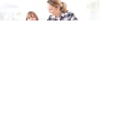
Fill in the form and we'll get back to you shortly.