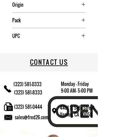
Origin
China
Pack
4
UPC
709174013105
CONTACT US
Monday - Friday
(323) 581-0333
9:00 AM- 5:00 PM
(323) 581-8333
(323) 581-0444
4401 S. Soto Street
Vernon, CA 90058
sales@fred26.com