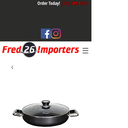
Order Today!
(323) 581-8333