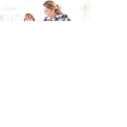
Fill in the form and we'll get back to you shortly.