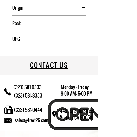
Origin
China
Pack
4
UPC
709174009443
CONTACT US
Monday - Friday
(323) 581-0333
9:00 AM- 5:00 PM
(323) 581-8333
(323) 581-0444
4401 S. Soto Street
Vernon, CA 90058
sales@fred26.com