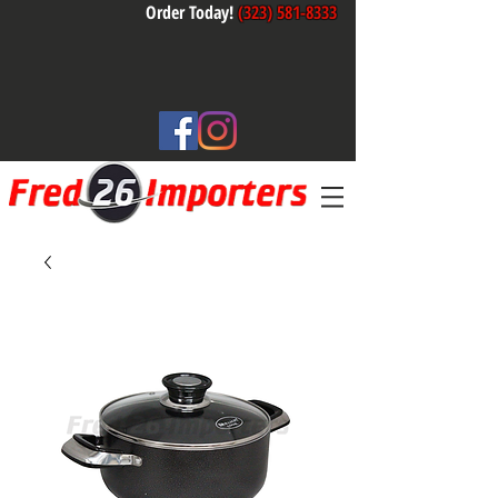
Order Today!
(323) 581-8333