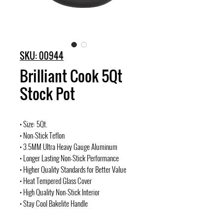
SKU: 00944
Brilliant Cook 5Qt
Stock Pot
• Size: 5Qt.
• Non-Stick Teflon
• 3.5MM Ultra Heavy Gauge Aluminum
• Longer Lasting Non-Stick Performance
• Higher Quality Standards for Better Value
• Heat Tempered Glass Cover
• High Quality Non-Stick Interior
• Stay Cool Bakelite Handle