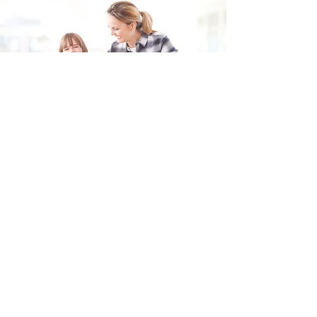
Fill in the form and we'll get back to you shortly.