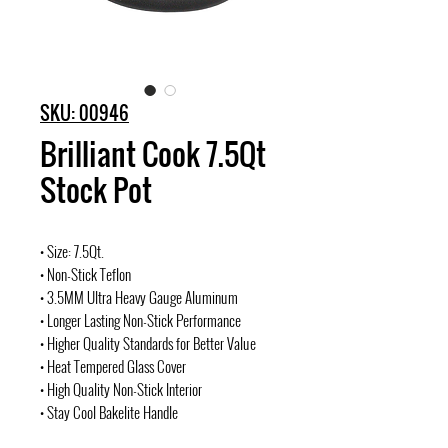
SKU: 00946
Brilliant Cook 7.5Qt
Stock Pot
• Size: 7.5Qt.
• Non-Stick Teflon
• 3.5MM Ultra Heavy Gauge Aluminum
• Longer Lasting Non-Stick Performance
• Higher Quality Standards for Better Value
• Heat Tempered Glass Cover
• High Quality Non-Stick Interior
• Stay Cool Bakelite Handle