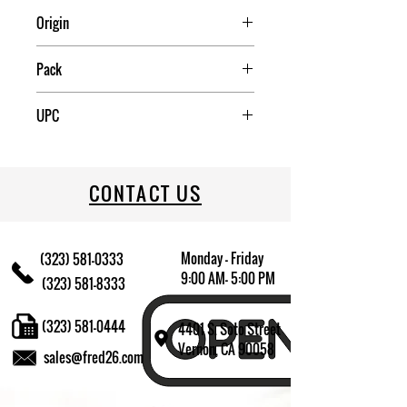
Origin
China
Pack
4
UPC
709174009467
CONTACT US
Monday - Friday
(323) 581-0333
9:00 AM- 5:00 PM
(323) 581-8333
(323) 581-0444
4401 S. Soto Street
Vernon, CA 90058
sales@fred26.com