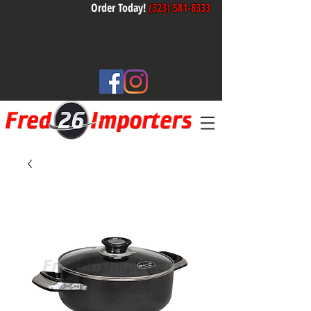
Order Today!
(323) 581-8333