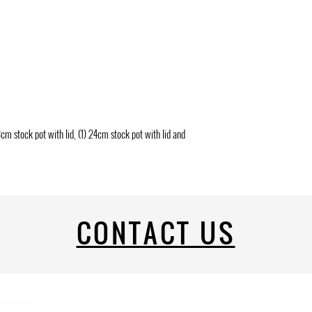
18cm stock pot with lid, (1) 24cm stock pot with lid and
CONTACT US