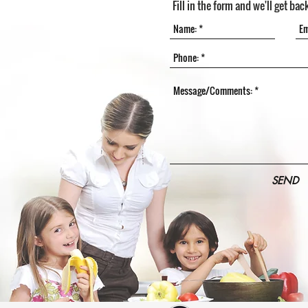
Fill in the form and we'll get bac
SEND