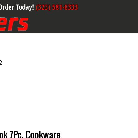
Order Today!
(323) 581-8333
2
ook 7Pc. Cookware