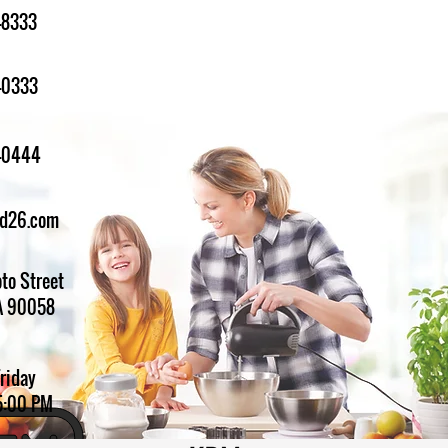
-8333
-0333
1-0444
ed26.com
to Street
A 90058
Friday
5:00 PM