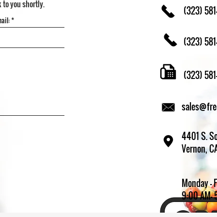
k to you shortly.
(323) 581
(323) 581
(323) 58
sales@fr
4401 S. So
Vernon, C
Monday - 
9:00 AM- 