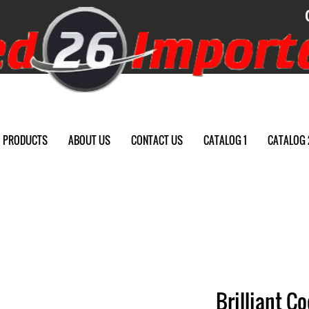
PRODUCTS
ABOUT US
CONTACT US
CATALOG 1
CATALOG 
Brilliant C