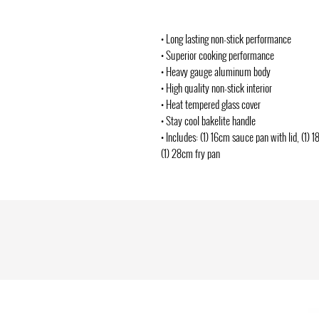
• Long lasting non-stick performance
• Superior cooking performance
• Heavy gauge aluminum body
• High quality non-stick interior
• Heat tempered glass cover
• Stay cool bakelite handle
• Includes: (1) 16cm sauce pan with lid, (1) 
(1) 28cm fry pan