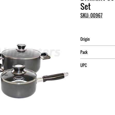
Set
SKU: 00967
Origin
China
Pack
4
UPC
709174009672