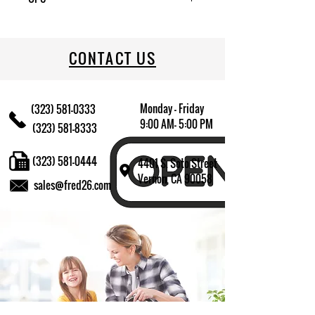
709174011880
CONTACT US
Monday - Friday
(323) 581-0333
9:00 AM- 5:00 PM
(323) 581-8333
(323) 581-0444
4401 S. Soto Street
Vernon, CA 90058
sales@fred26.com