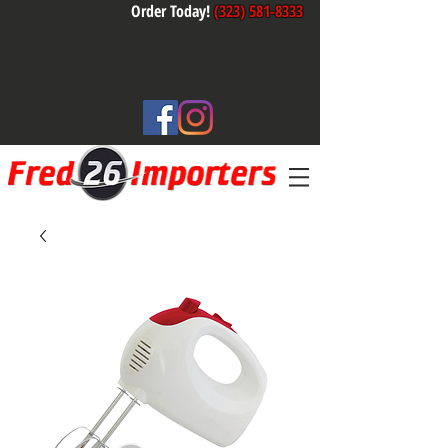
Order Today!
(323) 581-8333