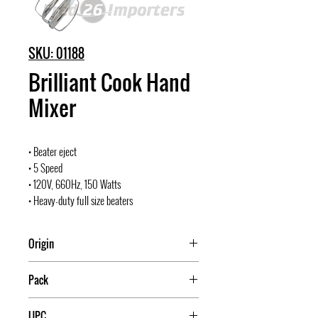
SKU: 01188
Brilliant Cook Hand
Mixer
• Beater eject
• 5 Speed
• 120V, 660Hz, 150 Watts
• Heavy-duty full size beaters
Origin
China
Pack
8
UPC