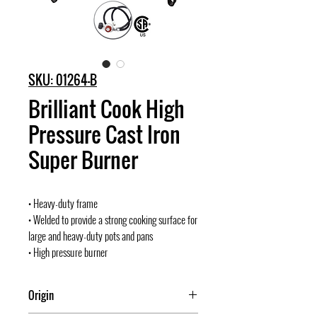
SKU: 01264-B
Brilliant Cook High
Pressure Cast Iron
Super Burner
• Heavy-duty frame
• Welded to provide a strong cooking surface for
large and heavy-duty pots and pans
• High pressure burner
Origin