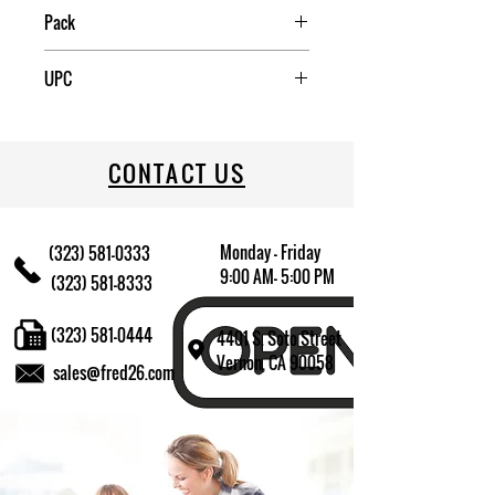
China
Pack
1
UPC
709174012641
CONTACT US
Monday - Friday
(323) 581-0333
9:00 AM- 5:00 PM
(323) 581-8333
(323) 581-0444
4401 S. Soto Street
Vernon, CA 90058
sales@fred26.com