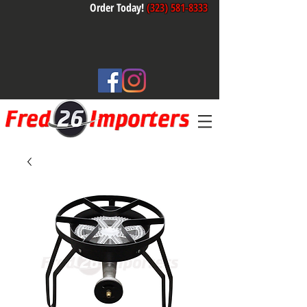
Order Today!
(323) 581-8333