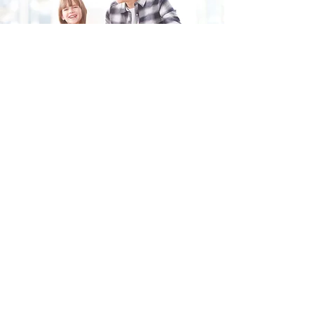
Fill in the form and we'll get back to you shortly.