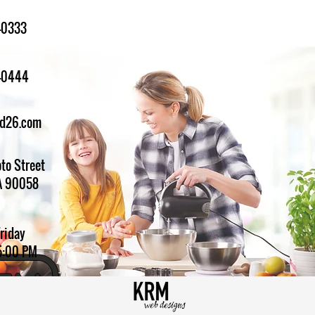
-0333
1-0444
ed26.com
to Street
A 90058
Friday
5:00 PM