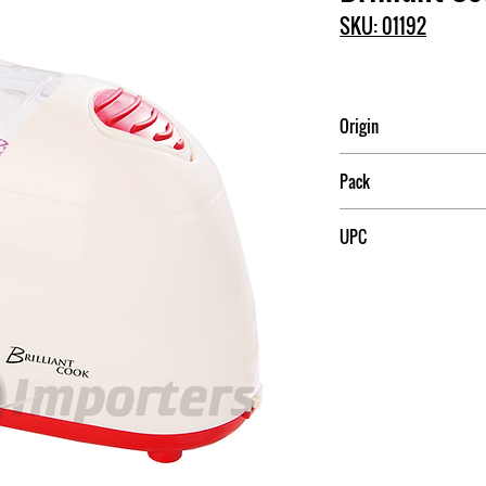
SKU: 01192
Origin
China
Pack
8
UPC
709174011927