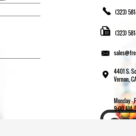
(323) 581
(323) 58
sales@fr
4401 S. So
Vernon, C
Monday - 
9:00 AM- 