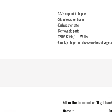
• 1-1/2 cup mini chopper
• Stainless steel blade
• Dishwasher safe
• Removable parts
• 120V, 60Hz, 100 Watts
• Quickly chops and dices varieties of veget
Fill in the form and we'll get bac