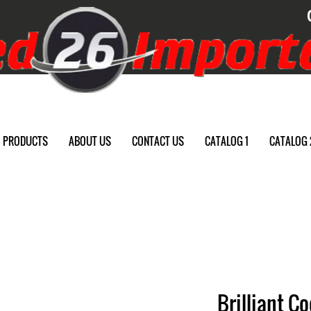
PRODUCTS
ABOUT US
CONTACT US
CATALOG 1
CATALOG 
Brilliant C