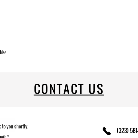
ables
CONTACT US
k to you shortly.
(323) 581