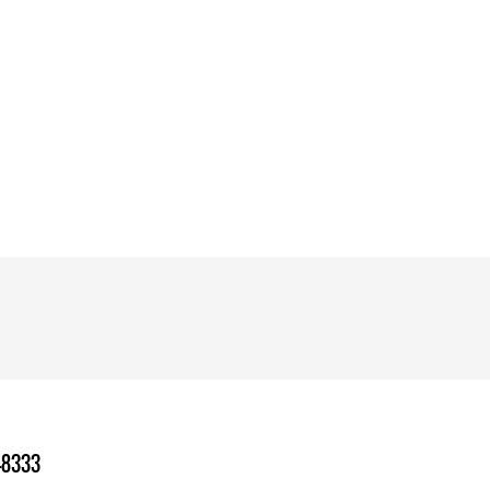
-8333