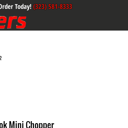
Order Today!
(323) 581-8333
2
ook Mini Chopper