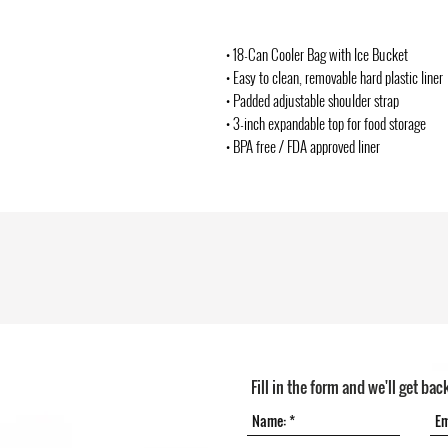
• 18-Can Cooler Bag with Ice Bucket
• Easy to clean, removable hard plastic liner
• Padded adjustable shoulder strap
• 3-inch expandable top for food storage
• BPA free / FDA approved liner
Fill in the form and we'll get bac