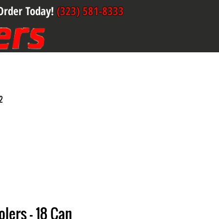
Order Today!
(323) 581-8333
2
olers - 18 Can