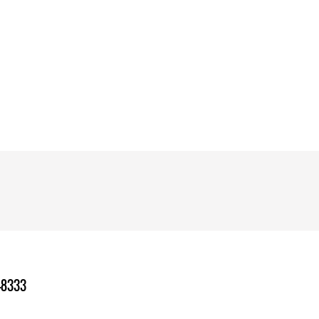
-8333