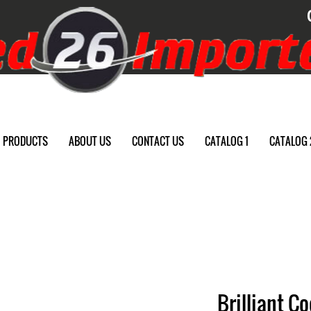
PRODUCTS
ABOUT US
CONTACT US
CATALOG 1
CATALOG 
Brilliant Co