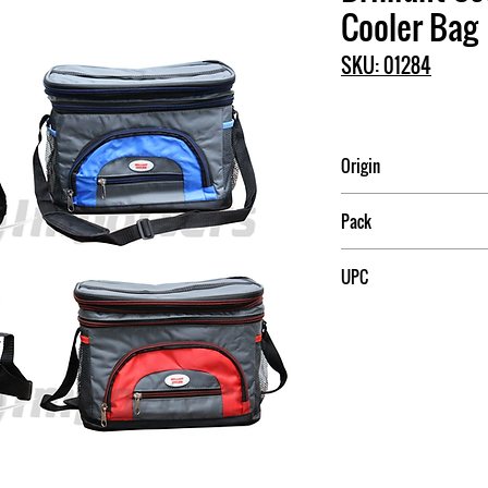
Cooler Bag
SKU: 01284
Origin
China
Pack
6
UPC
709174012849