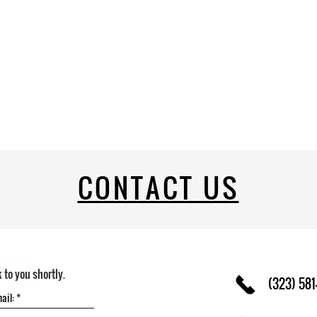
CONTACT US
k to you shortly.
(323) 581