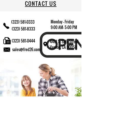
CONTACT US
Monday - Friday
(323) 581-0333
9:00 AM- 5:00 PM
(323) 581-8333
(323) 581-0444
4401 S. Soto Street
Vernon, CA 90058
sales@fred26.com