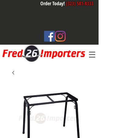
Order Today!
(323) 581-8333