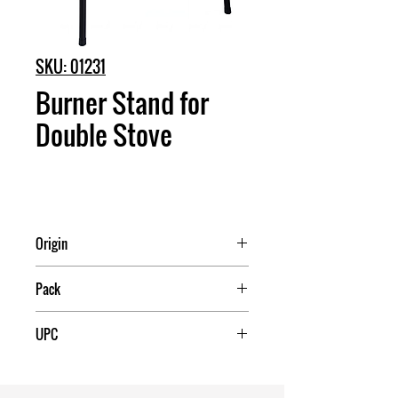
SKU: 01231
Burner Stand for
Double Stove
Origin
China
Pack
1
UPC