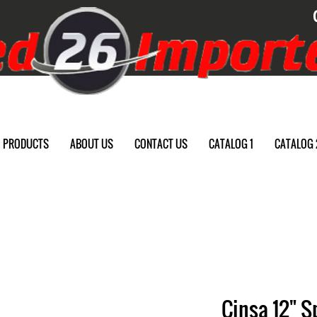
PRODUCTS
ABOUT US
CONTACT US
CATALOG 1
CATALOG 
Cinsa 12" S