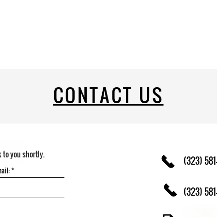
CONTACT US
k to you shortly.
(323) 581
(323) 581