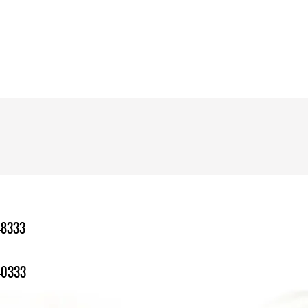
-8333
-0333