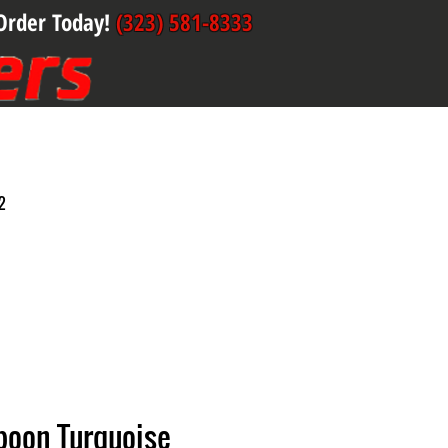
Order Today!
(323) 581-8333
2
poon Turquoise