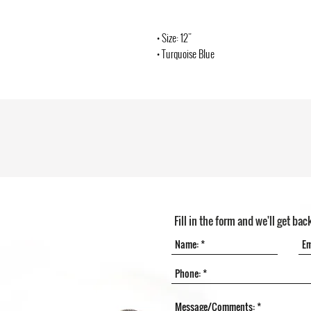
• Size: 12"
• Turquoise Blue
Fill in the form and we'll get bac