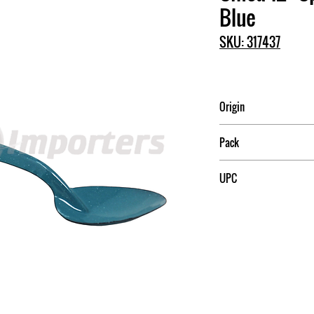
Blue
SKU: 317437
Origin
China
Pack
UPC