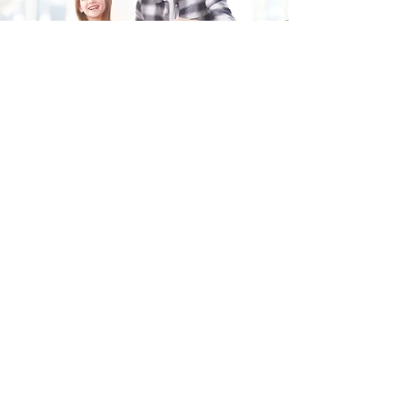
Fill in the form and we'll get back to you shortly.