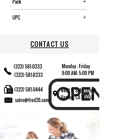
Pack
4
UPC
076501383621
CONTACT US
Monday - Friday
(323) 581-0333
9:00 AM- 5:00 PM
(323) 581-8333
(323) 581-0444
4401 S. Soto Street
Vernon, CA 90058
sales@fred26.com