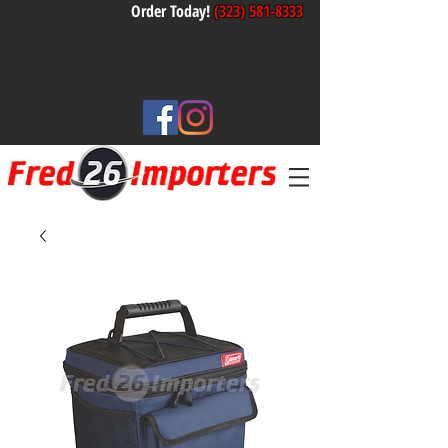
Order Today!
(323) 581-8333