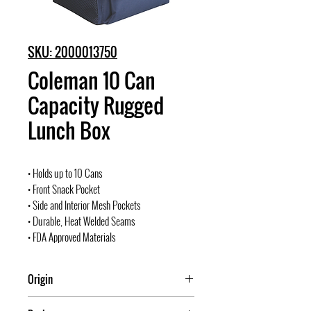
SKU: 2000013750
Coleman 10 Can
Capacity Rugged
Lunch Box
• Holds up to 10 Cans
• Front Snack Pocket
• Side and Interior Mesh Pockets
• Durable, Heat Welded Seams
• FDA Approved Materials
Origin
USA