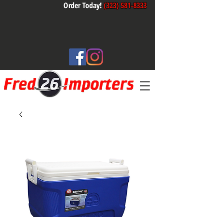
Order Today!
(323) 581-8333