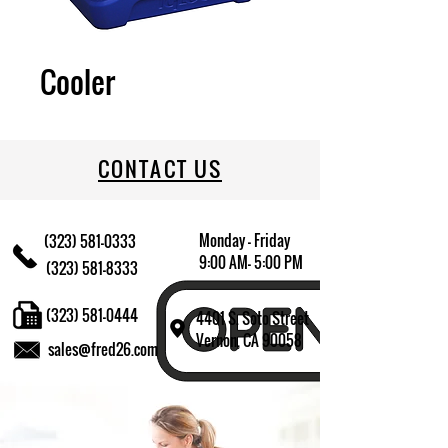
Cooler
CONTACT US
Monday - Friday
(323) 581-0333
9:00 AM- 5:00 PM
(323) 581-8333
(323) 581-0444
4401 S. Soto Street
Vernon, CA 90058
sales@fred26.com