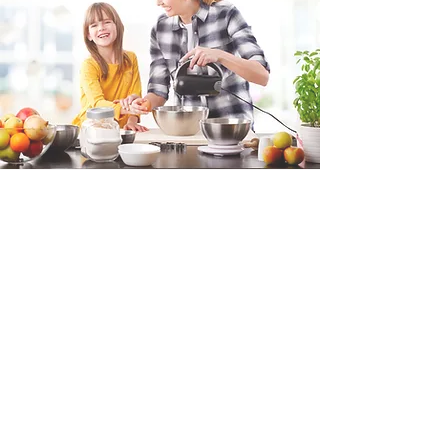
Fill in the form and we'll get back to you shortly.