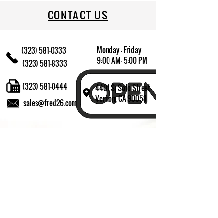
CONTACT US
Monday - Friday
(323) 581-0333
9:00 AM- 5:00 PM
(323) 581-8333
(323) 581-0444
4401 S. Soto Street
Vernon, CA 90058
sales@fred26.com