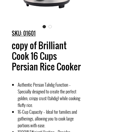
SKU: 01601
copy of Brilliant
Cook 16 Cups
Persian Rice Cooker
Authentic Persian Tahdig Function –
Specially designed to create the perfect
golden, crispy crust (tahdig) while cooking
fluffy rice.
16-Cup Capacity – Ideal for families and
gatherings, allowing you to cook large
portions with ease.