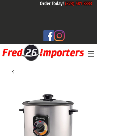
Order Today!
(323) 581-8333