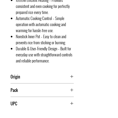
1000W Efficient Heating – Provides
consistent and even cooking for perfectly
prepared rice every time.
Automatic Cooking Control – Simple
operation with automatic cooking and
warming for hassle-free use.
Nonstick Inner Pot – Easy to clean and
prevents rice from sticking or burning.
Durable & User-Friendly Design – Built for
everyday use with straightforward controls
and reliable performance.
Origin
China
Pack
4
UPC
709174016014