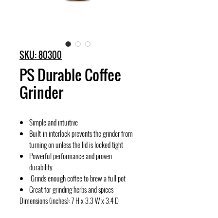
SKU: 80300
PS Durable Coffee
Grinder
Simple and intuitive
Built-in interlock prevents the grinder from
turning on unless the lid is locked tight
Powerful performance and proven
durability
Grinds enough coffee to brew a full pot
Great for grinding herbs and spices
Dimensions (inches): 7 H x 3.3 W x 3.4 D