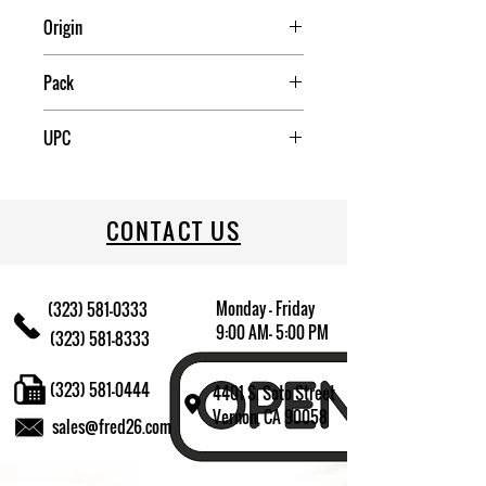
Origin
CHINA
Pack
4
UPC
022333803004
CONTACT US
Monday - Friday
(323) 581-0333
9:00 AM- 5:00 PM
(323) 581-8333
(323) 581-0444
4401 S. Soto Street
Vernon, CA 90058
sales@fred26.com