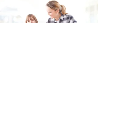
Fill in the form and we'll get back to you shortly.