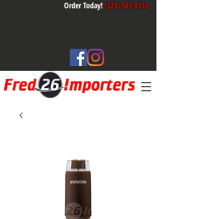
Order Today!
(323) 581-8333