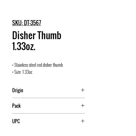
SKU: DT-3567
Disher Thumb
1.33oz.
• Stainless steel red disher thumb
• Size: 1.33oz.
Origin
India
Pack
60
UPC
840021035670