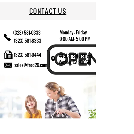
CONTACT US
Monday - Friday
(323) 581-0333
9:00 AM- 5:00 PM
(323) 581-8333
(323) 581-0444
4401 S. Soto Street
Vernon, CA 90058
sales@fred26.com