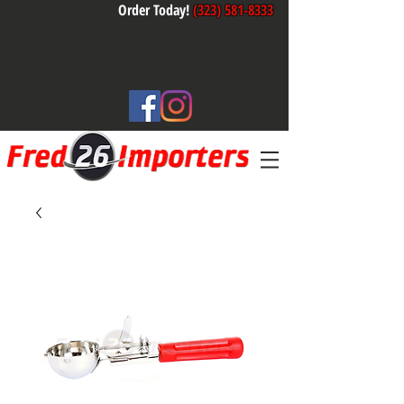
Order Today!
(323) 581-8333