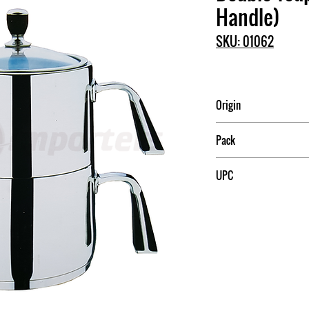
Handle)
SKU: 01062
Origin
China
Pack
6
UPC
709174010623