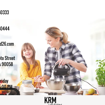
-0333
1-0444
ed26.com
to Street
A 90058
Friday
5:00 PM