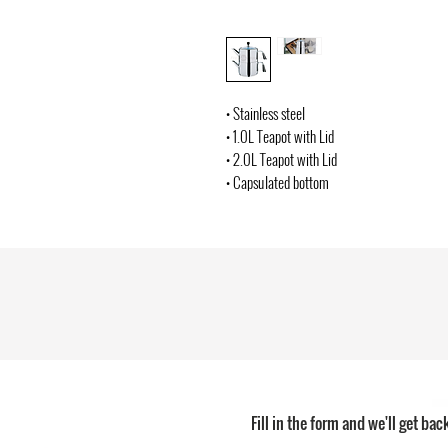
• Stainless steel
• 1.0L Teapot with Lid
• 2.0L Teapot with Lid
• Capsulated bottom
Fill in the form and we'll get bac