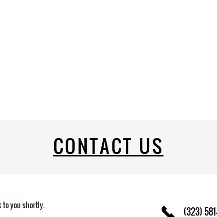
CONTACT US
k to you shortly.
(323) 581