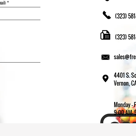
(323) 581
(323) 58
sales@fr
4401 S. So
Vernon, C
Monday - 
9:00 AM- 