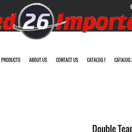
PRODUCTS
ABOUT US
CONTACT US
CATALOG 1
CATALOG 
Double Teap