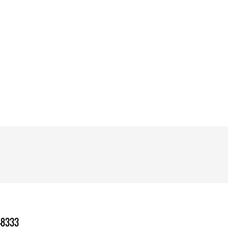
-8333