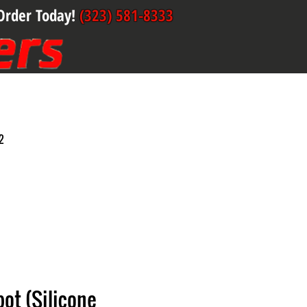
Order Today!
(323) 581-8333
2
ot (Silicone