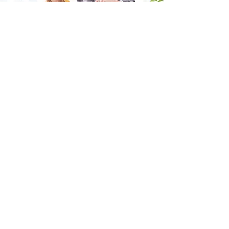
Fill in the form and we'll get back to you shortly.
SEND