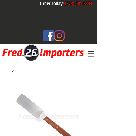
Order Today!
(323) 581-8333