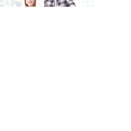
Fill in the form and we'll get back to you shortly.