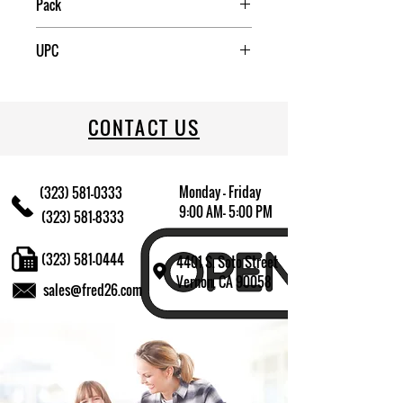
Pack
48
UPC
812944008680
CONTACT US
Monday - Friday
(323) 581-0333
9:00 AM- 5:00 PM
(323) 581-8333
(323) 581-0444
4401 S. Soto Street
Vernon, CA 90058
sales@fred26.com