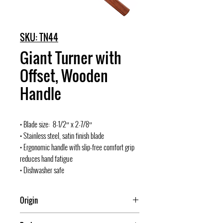
SKU: TN44
Giant Turner with
Offset, Wooden
Handle
• Blade size: 8-1/2″ x 2-7/8″
• Stainless steel, satin finish blade
• Ergonomic handle with slip-free comfort grip
reduces hand fatigue
• Dishwasher safe
Origin
China