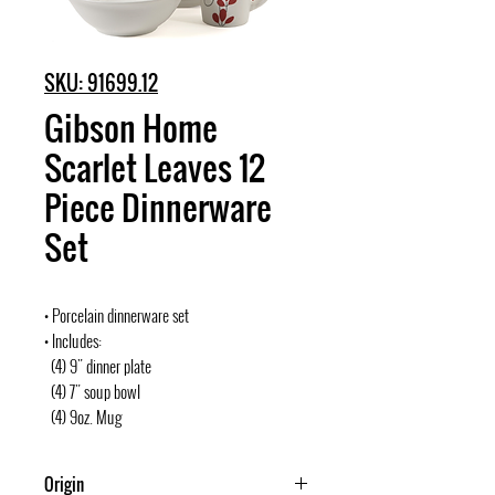
SKU: 91699.12
Gibson Home
Scarlet Leaves 12
Piece Dinnerware
Set
• Porcelain dinnerware set
• Includes:
(4) 9" dinner plate
(4) 7" soup bowl
(4) 9oz. Mug
Origin