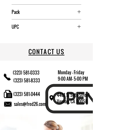
China
Pack
3
UPC
085081148803
CONTACT US
Monday - Friday
(323) 581-0333
9:00 AM- 5:00 PM
(323) 581-8333
(323) 581-0444
4401 S. Soto Street
Vernon, CA 90058
sales@fred26.com