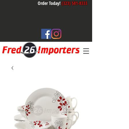
Order Today!
(323) 581-8333