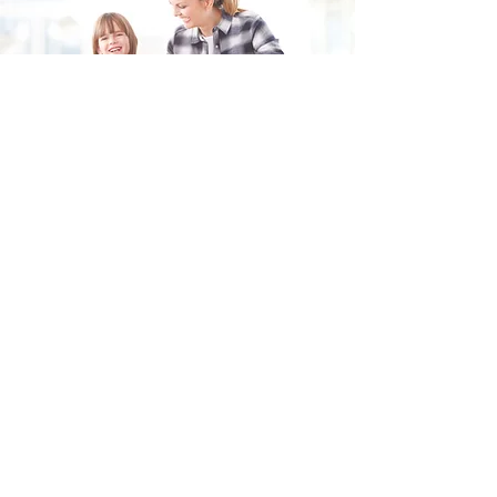
Fill in the form and we'll get back to you shortly.