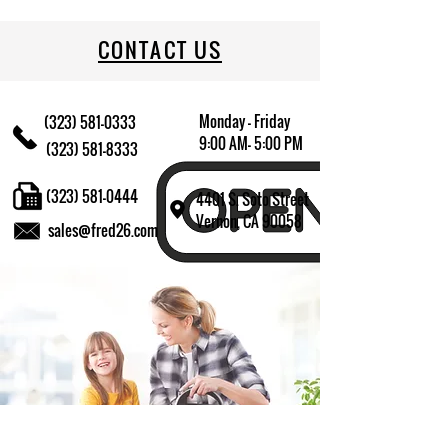
709174014102
CONTACT US
Monday - Friday
(323) 581-0333
9:00 AM- 5:00 PM
(323) 581-8333
(323) 581-0444
4401 S. Soto Street
Vernon, CA 90058
sales@fred26.com