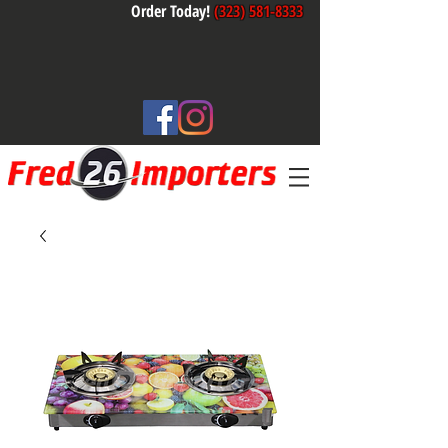
Order Today!
(323) 581-8333