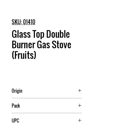
SKU: 01410
Glass Top Double
Burner Gas Stove
(Fruits)
Origin
China
Pack
1
UPC