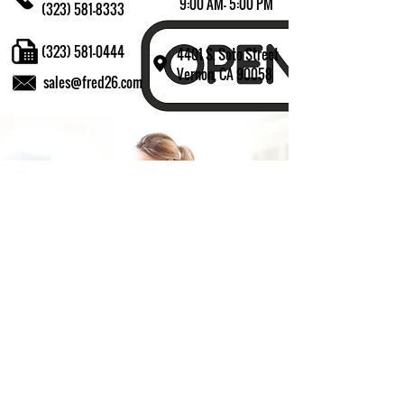
9:00 AM- 5:00 PM
(323) 581-8333
(323) 581-0444
4401 S. Soto Street
Vernon, CA 90058
sales@fred26.com
Fill in the form and we'll get back to you shortly.