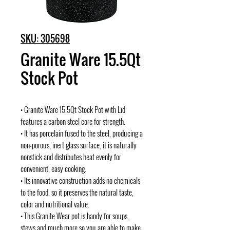
SKU: 305698
Granite Ware 15.5Qt
Stock Pot
• Granite Ware 15.5Qt Stock Pot with Lid
features a carbon steel core for strength.
• It has porcelain fused to the steel, producing a
non-porous, inert glass surface, it is naturally
nonstick and distributes heat evenly for
convenient, easy cooking.
• Its innovative construction adds no chemicals
to the food, so it preserves the natural taste,
color and nutritional value.
• This Granite Wear pot is handy for soups,
stews and much more so you are able to make