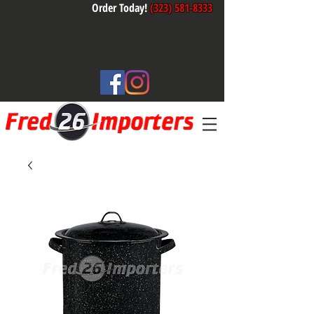
Order Today!
(323) 581-8333