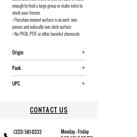
enough to feed a large group or make extra to
stock your freezer.
• Porcelain enamel surface is an inert, non-
porous and naturally non-stick surface
• No PFOA, PTFE or other harmful chemicals
Origin
Mexico
Pack
1
UPC
072495061248
CONTACT US
Monday - Friday
(323) 581-0333