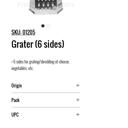
SKU: 01205
Grater (6 sides)
• 6 sides for grating/shredding of cheese,
vegetables, etc.
Origin
China
Pack
72
UPC
709174012054