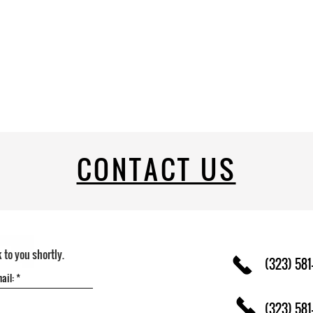
CONTACT US
k to you shortly.
(323) 581
(323) 581