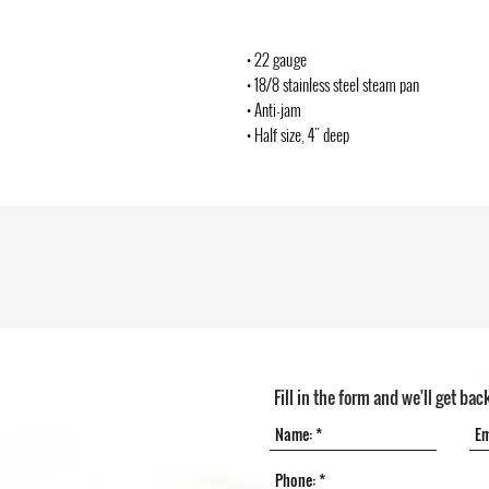
• 22 gauge
• 18/8 stainless steel steam pan
• Anti-jam
• Half size, 4" deep
Fill in the form and we'll get bac