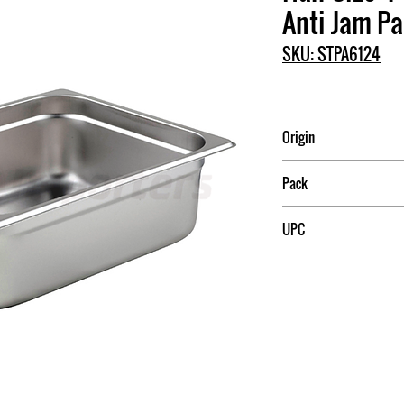
Anti Jam P
SKU: STPA6124
Origin
Pack
6/24
UPC
789313302116