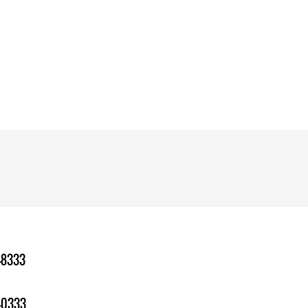
-8333
-0333