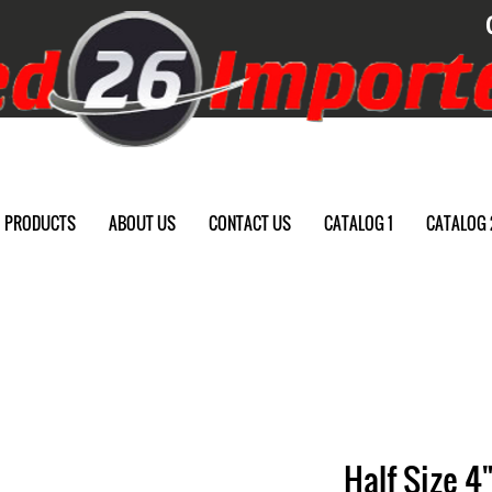
PRODUCTS
ABOUT US
CONTACT US
CATALOG 1
CATALOG 
Half Size 4