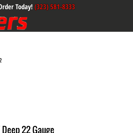
Order Today!
(323) 581-8333
2
" Deep 22 Gauge