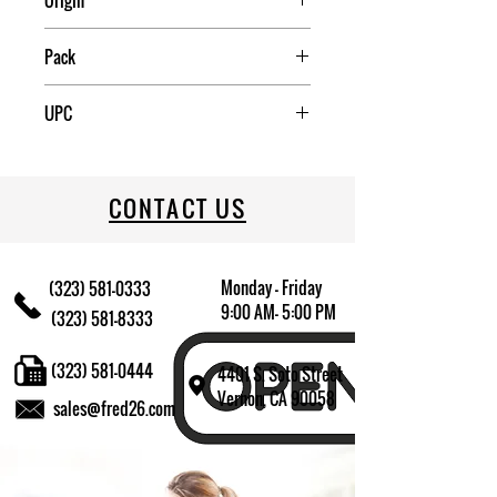
Origin
China
Pack
2
UPC
040094260096
CONTACT US
Monday - Friday
(323) 581-0333
9:00 AM- 5:00 PM
(323) 581-8333
(323) 581-0444
4401 S. Soto Street
Vernon, CA 90058
sales@fred26.com