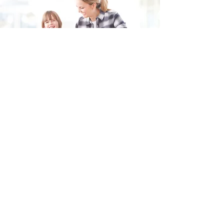
Fill in the form and we'll get back to you shortly.