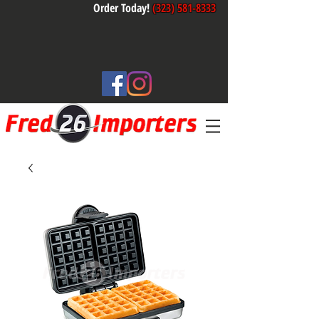
Order Today!
(323) 581-8333