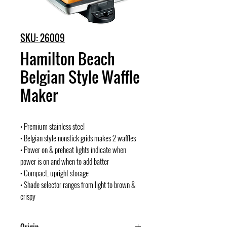
SKU: 26009
Hamilton Beach
Belgian Style Waffle
Maker
• Premium stainless steel
• Belgian style nonstick grids makes 2 waffles
• Power on & preheat lights indicate when
power is on and when to add batter
• Compact, upright storage
• Shade selector ranges from light to brown &
crispy