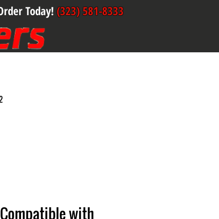
Order Today!
(323) 581-8333
2
 Compatible with