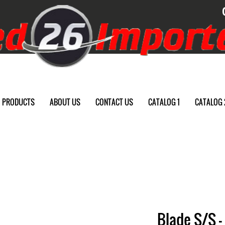
PRODUCTS
ABOUT US
CONTACT US
CATALOG 1
CATALOG 
Blade S/S -