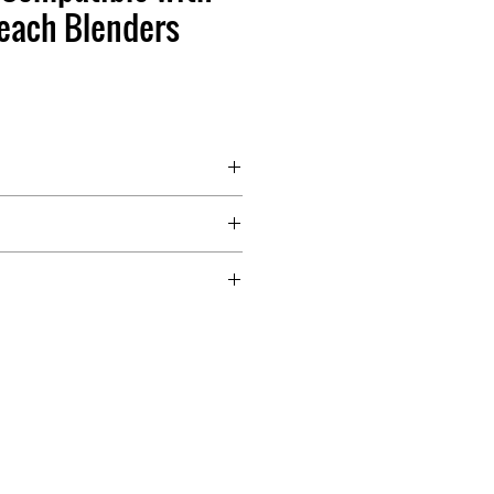
each Blenders