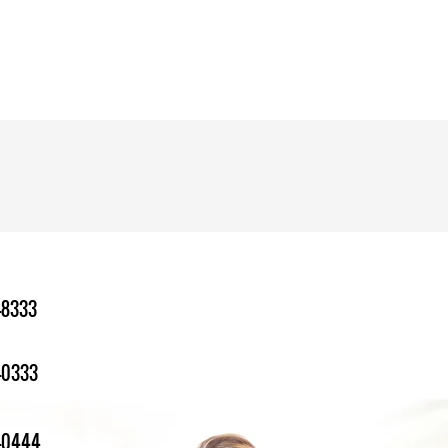
-8333
-0333
1-0444