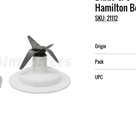
Hamilton B
SKU: 21112
Origin
Mexico
Pack
150
UPC
7503017992052