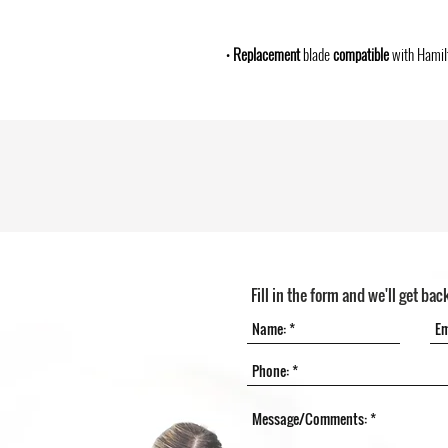
•
Replacement
blade
compatible
with Hamil
Fill in the form and we'll get bac