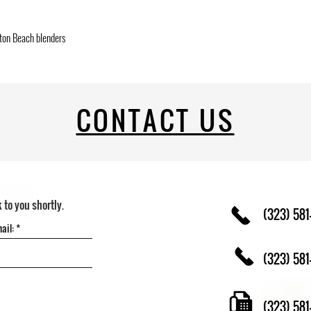
ton Beach blenders
CONTACT US
k to you shortly.
(323) 581
(323) 581
(323) 58