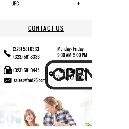
UPC
080006112075
CONTACT US
Monday - Friday
(323) 581-0333
9:00 AM- 5:00 PM
(323) 581-8333
(323) 581-0444
4401 S. Soto Street
Vernon, CA 90058
sales@fred26.com