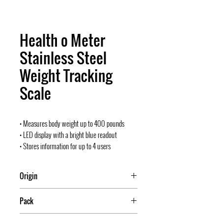
Health o Meter
Stainless Steel
Weight Tracking
Scale
• Measures body weight up to 400 pounds
• LED display with a bright blue readout
• Stores information for up to 4 users
Origin
China
Pack
2