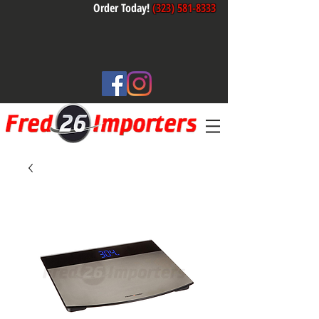
Order Today!
(323) 581-8333