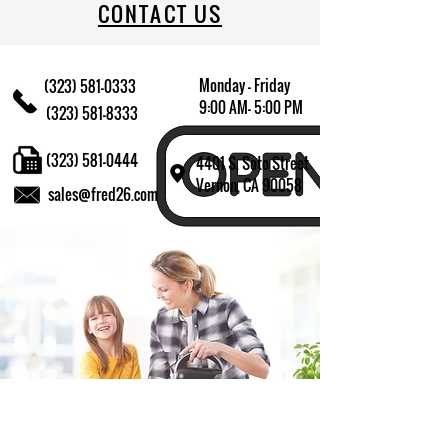
CONTACT US
Monday - Friday
(323) 581-0333
9:00 AM- 5:00 PM
(323) 581-8333
(323) 581-0444
4401 S. Soto Street
Vernon, CA 90058
sales@fred26.com