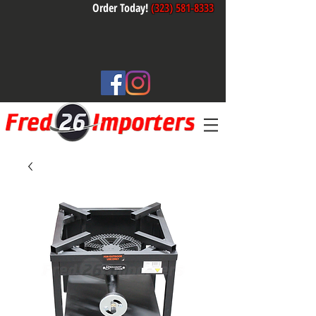
Order Today!
(323) 581-8333