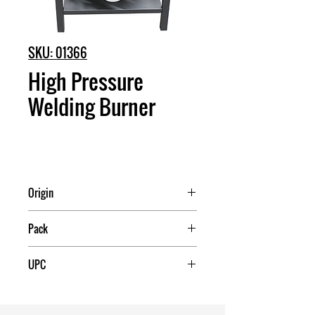
SKU: 01366
High Pressure
Welding Burner
Origin
China
Pack
1
UPC
709174013341