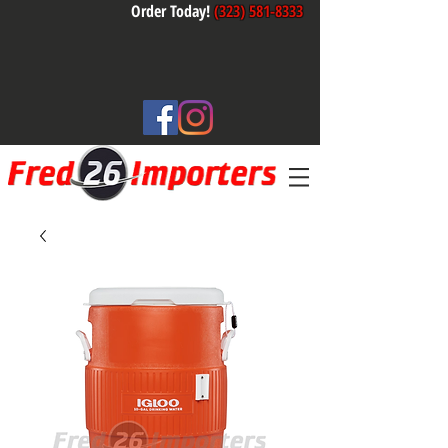
Order Today!
(323) 581-8333