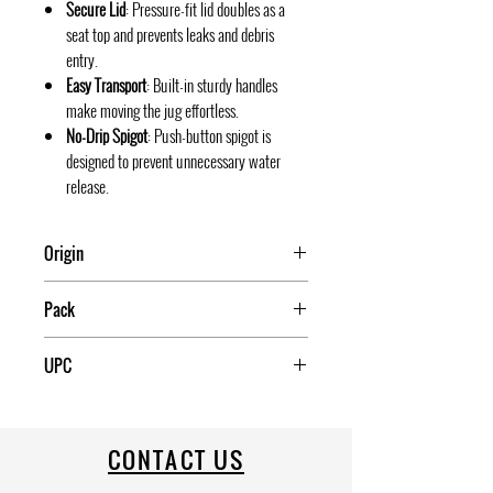
Secure Lid
: Pressure-fit lid doubles as a
seat top and prevents leaks and debris
entry.
Easy Transport
: Built-in sturdy handles
make moving the jug effortless.
No-Drip Spigot
: Push-button spigot is
designed to prevent unnecessary water
release.
Origin
USA
Pack
UPC
034223420215
CONTACT US