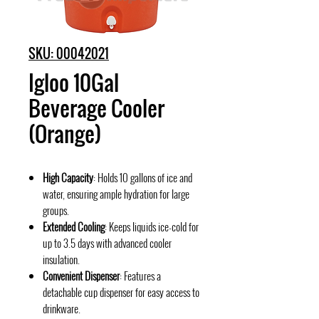
SKU: 00042021
Igloo 10Gal
Beverage Cooler
(Orange)
High Capacity
: Holds 10 gallons of ice and
water, ensuring ample hydration for large
groups.
Extended Cooling
: Keeps liquids ice-cold for
up to 3.5 days with advanced cooler
insulation.
Convenient Dispenser
: Features a
detachable cup dispenser for easy access to
drinkware.