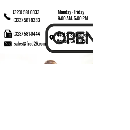
Monday - Friday
(323) 581-0333
9:00 AM- 5:00 PM
(323) 581-8333
(323) 581-0444
4401 S. Soto Street
Vernon, CA 90058
sales@fred26.com