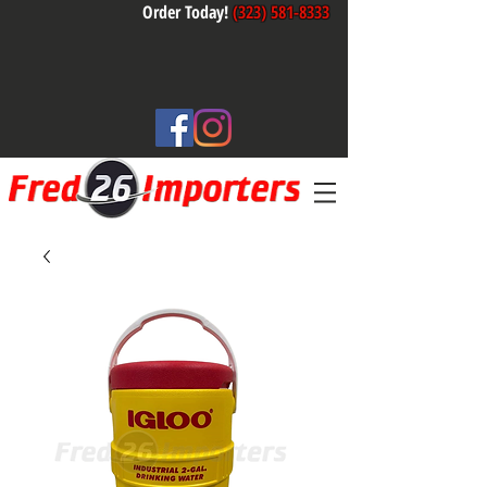
Order Today!
(323) 581-8333