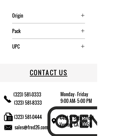
Origin
USA
Pack
2
UPC
034223111441
CONTACT US
Monday - Friday
(323) 581-0333
9:00 AM- 5:00 PM
(323) 581-8333
(323) 581-0444
4401 S. Soto Street
Vernon, CA 90058
sales@fred26.com