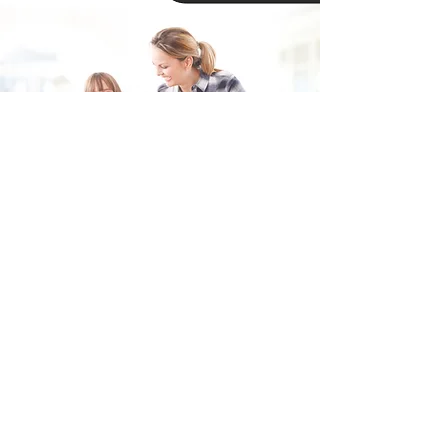
Fill in the form and we'll get back to you shortly.