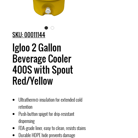
SKU: 00011144
Igloo 2 Gallon
Beverage Cooler
400S with Spout
Red/Yellow
Ultratherm® insulation for extended cold
retention
Push-button spigot for drip-resistant
dispensing
FDA-grade liner, easy to clean, resists stains
Durable HDPE hide prevents damage