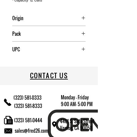
Origin
CHINA
Pack
4
UPC
034223630317
CONTACT US
Monday - Friday
(323) 581-0333
9:00 AM- 5:00 PM
(323) 581-8333
(323) 581-0444
4401 S. Soto Street
Vernon, CA 90058
sales@fred26.com