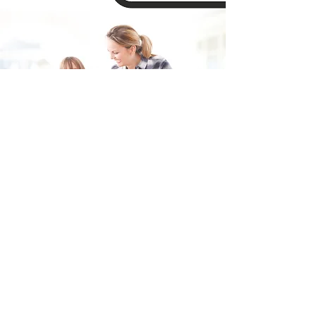
Fill in the form and we'll get back to you shortly.