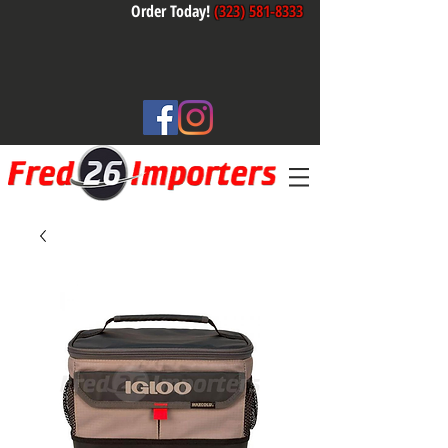
Order Today!
(323) 581-8333