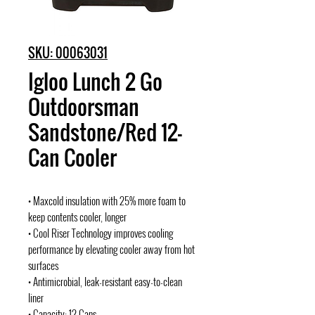
SKU: 00063031
Igloo Lunch 2 Go
Outdoorsman
Sandstone/Red 12-
Can Cooler
• Maxcold insulation with 25% more foam to
keep contents cooler, longer
• Cool Riser Technology improves cooling
performance by elevating cooler away from hot
surfaces
• Antimicrobial, leak-resistant easy-to-clean
liner
• Capacity: 12 Cans