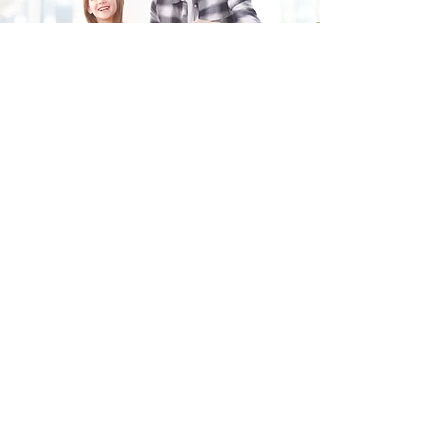
Fill in the form and we'll get back to you shortly.