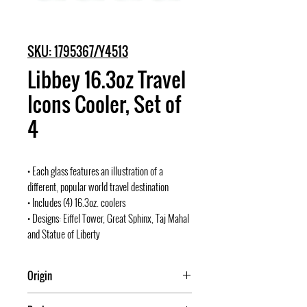
SKU: 1795367/Y4513
Libbey 16.3oz Travel
Icons Cooler, Set of
4
• Each glass features an illustration of a
different, popular world travel destination
• Includes (4) 16.3oz. coolers
• Designs: Eiffel Tower, Great Sphinx, Taj Mahal
and Statue of Liberty
Origin
Mexico