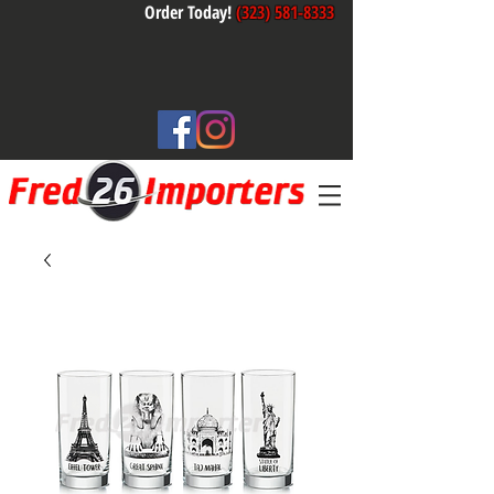
Order Today!
(323) 581-8333