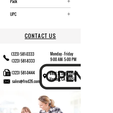
Pack
2
UPC
031009645121
CONTACT US
Monday - Friday
(323) 581-0333
9:00 AM- 5:00 PM
(323) 581-8333
(323) 581-0444
4401 S. Soto Street
Vernon, CA 90058
sales@fred26.com