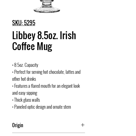
SKU: 5295
Libbey 8.5oz. Irish
Coffee Mug
• 8.5oz. Capacity
• Perfect for serving hot chocolate, lattes and
other hot drinks
• Features a flared mouth for an elegant look
and easy sipping
• Thick glass walls
• Paneled optic design and ornate stem
Origin