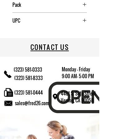
Mexico
Pack
12
UPC
031009494477
CONTACT US
Monday - Friday
(323) 581-0333
9:00 AM- 5:00 PM
(323) 581-8333
(323) 581-0444
4401 S. Soto Street
Vernon, CA 90058
sales@fred26.com