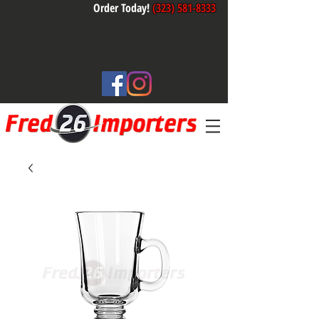
Order Today!
(323) 581-8333