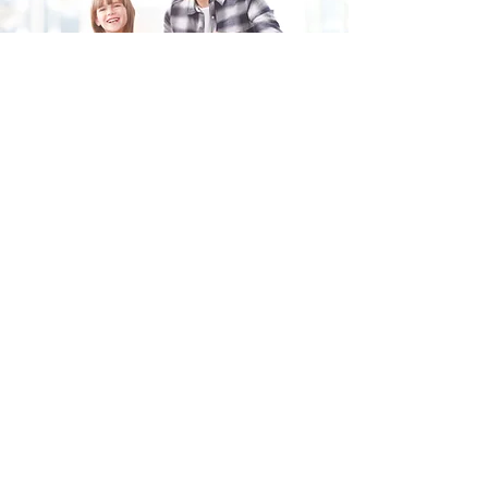
Fill in the form and we'll get back to you shortly.