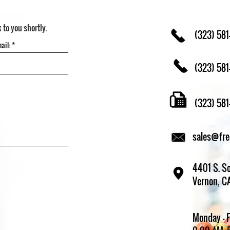
k to you shortly.
(323) 581
(323) 581
(323) 58
sales@fr
4401 S. So
Vernon, C
Monday - 