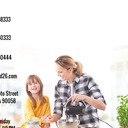
-8333
-0333
1-0444
ed26.com
to Street
A 90058
Friday