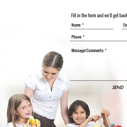
Fill in the form and we'll get bac
SEND