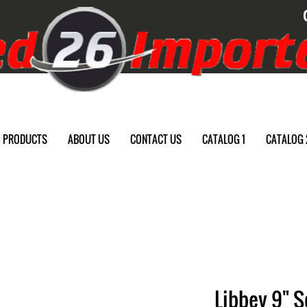
PRODUCTS
ABOUT US
CONTACT US
CATALOG 1
CATALOG 
Libbey 9" S