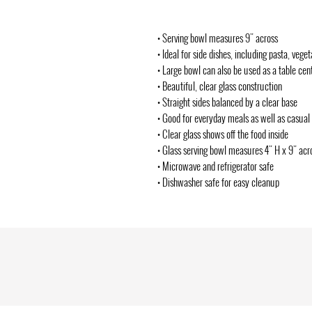
• Serving bowl measures 9" across
• Ideal for side dishes, including pasta, vege
• Large bowl can also be used as a table cen
• Beautiful, clear glass construction
• Straight sides balanced by a clear base
• Good for everyday meals as well as casual 
• Clear glass shows off the food inside
• Glass serving bowl measures 4" H x 9" acr
• Microwave and refrigerator safe
• Dishwasher safe for easy cleanup