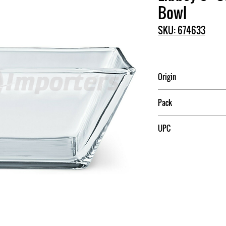
Bowl
SKU: 674633
Origin
Mexico
Pack
1
UPC
031009599196