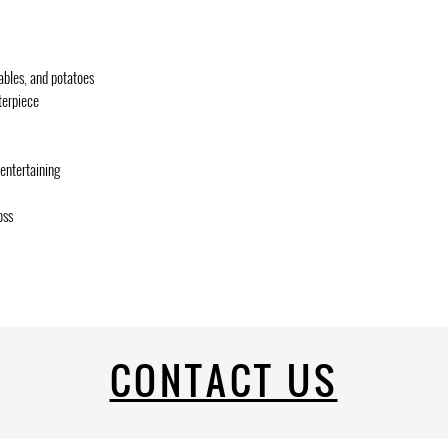
tables, and potatoes
terpiece
entertaining
oss
CONTACT US