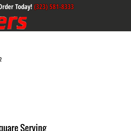
Order Today!
(323) 581-8333
2
quare Serving