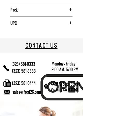
Mexico
Pack
2
UPC
031009574049
CONTACT US
Monday - Friday
(323) 581-0333
9:00 AM- 5:00 PM
(323) 581-8333
(323) 581-0444
4401 S. Soto Street
Vernon, CA 90058
sales@fred26.com