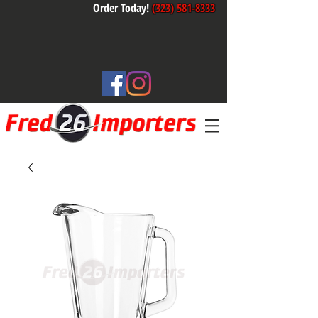
Order Today!
(323) 581-8333