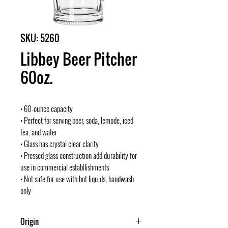
SKU: 5260
Libbey Beer Pitcher
60oz.
• 60-ounce capacity
• Perfect for serving beer, soda, lemode, iced
tea, and water
• Glass has crystal clear clarity
• Pressed glass construction add durability for
use in commercial establlishments
• Not safe for use with hot liquids, handwash
only
Origin