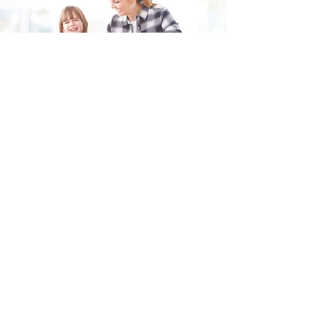
Fill in the form and we'll get back to you shortly.