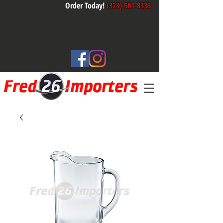
Order Today!
(323) 581-8333