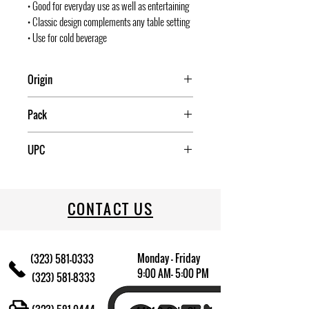
• Good for everyday use as well as entertaining
• Classic design complements any table setting
• Use for cold beverage
Origin
Mexico
Pack
1
UPC
031009674589
CONTACT US
Monday - Friday
(323) 581-0333
9:00 AM- 5:00 PM
(323) 581-8333