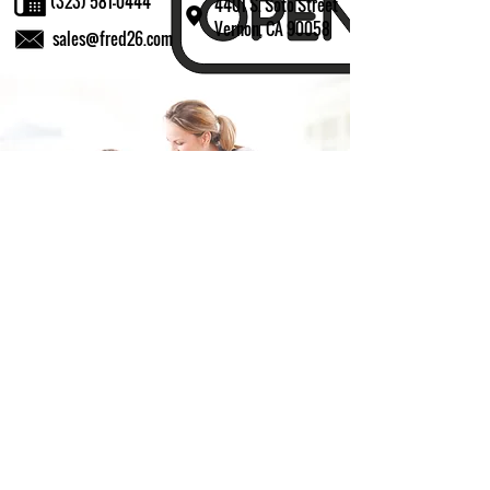
(323) 581-0444
4401 S. Soto Street
Vernon, CA 90058
sales@fred26.com
Fill in the form and we'll get back to you shortly.