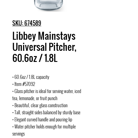
SKU: 674589
Libbey Mainstays
Universal Pitcher,
60.6oz / 1.8L
• 60.6oz / 1.8L capacity
• Item #57092
• Glass pitcher is ideal for serving water, iced
tea, lemonade, or fruit punch
• Beautiful, clear glass construction
• Tall, straight sides balanced by sturdy base
• Elegant curved handle and pouring lip
• Water pitcher holds enough for multiple
servings