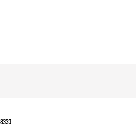
-8333