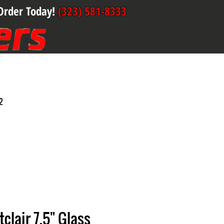
Order Today!
(323) 581-8333
2
clair 7.5" Glass