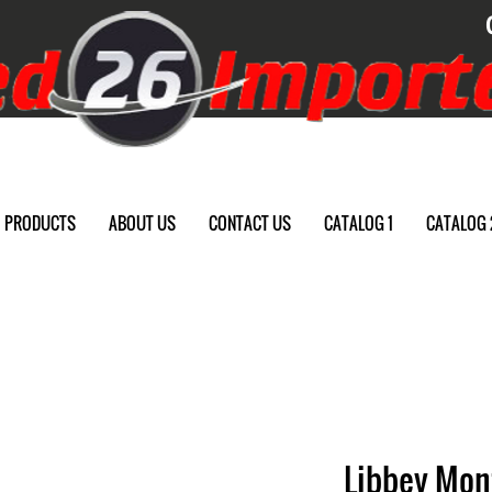
PRODUCTS
ABOUT US
CONTACT US
CATALOG 1
CATALOG 
Libbey Mont