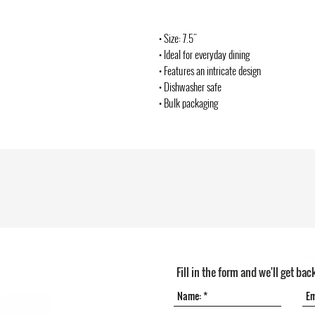
• Size: 7.5"
• Ideal for everyday dining
• Features an intricate design
• Dishwasher safe
• Bulk packaging
Fill in the form and we'll get bac