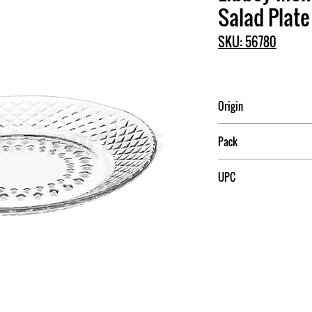
Salad Plate
SKU: 56780
Origin
Mexico
Pack
12
UPC
031009564712