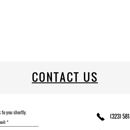
CONTACT US
k to you shortly.
(323) 581