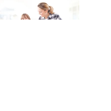
Fill in the form and we'll get back to you shortly.