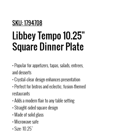
SKU: 1794708
Libbey Tempo 10.25"
Square Dinner Plate
• Popular for appetizers, tapas, salads, entrees,
and desserts
• Crystal-clear design enhances presentation
• Perfect for bistros and eclectic, fusion-themed
restaurants
• Adds a modern flair to any table setting
• Straight-sided square design
• Made of solid glass
• Microwave safe
• Size: 10.25"