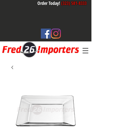
Order Today!
(323) 581-8333