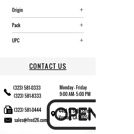
Origin
Mexico
Pack
12
UPC
078917947084
CONTACT US
Monday - Friday
(323) 581-0333
9:00 AM- 5:00 PM
(323) 581-8333
(323) 581-0444
4401 S. Soto Street
Vernon, CA 90058
sales@fred26.com