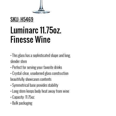
SKU: H5469
Luminarc 11.75oz.
Finesse Wine
• This glass has a sophisticated shape and long,
slender stem
• Perfect for serving your favorite drinks
• Crystal-clear, unadorned glass construction
beautifully showcases contents
• Symmetrical base provides stability
• Long stem keeps body heat away from wine
• Capacity: 11.75oz.
• Bulk packaging