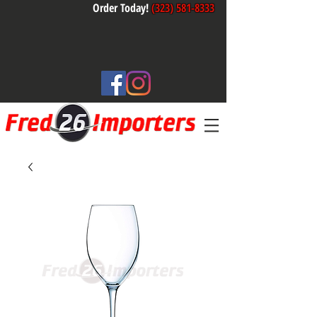
Order Today!
(323) 581-8333