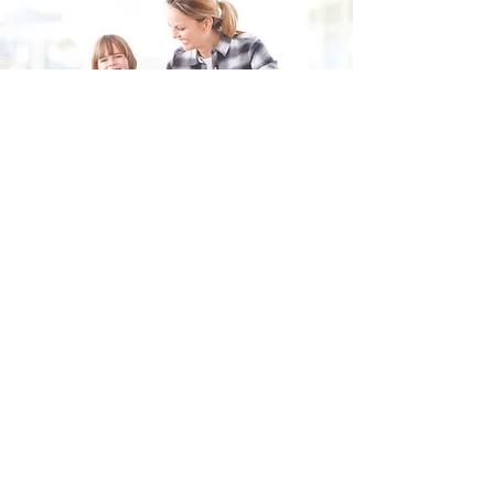
Fill in the form and we'll get back to you shortly.