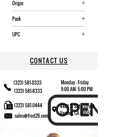
Origin
France
Pack
12
UPC
883314322163
CONTACT US
Monday - Friday
(323) 581-0333
9:00 AM- 5:00 PM
(323) 581-8333
(323) 581-0444
4401 S. Soto Street
Vernon, CA 90058
sales@fred26.com