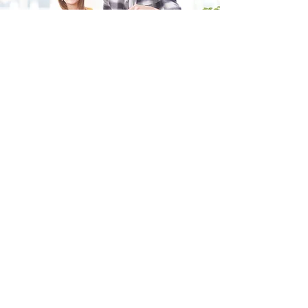
Fill in the form and we'll get back to you shortly.
SEND