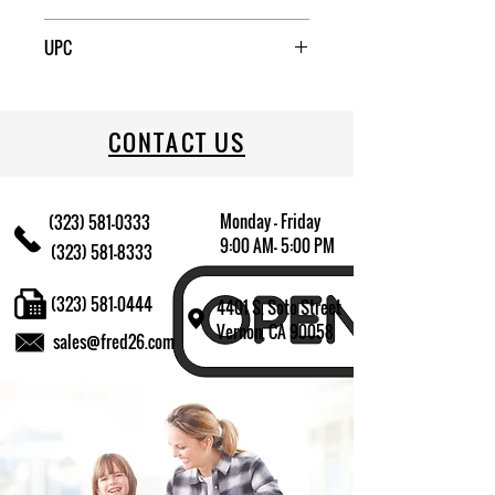
6
UPC
883314482782
CONTACT US
Monday - Friday
(323) 581-0333
9:00 AM- 5:00 PM
(323) 581-8333
(323) 581-0444
4401 S. Soto Street
Vernon, CA 90058
sales@fred26.com