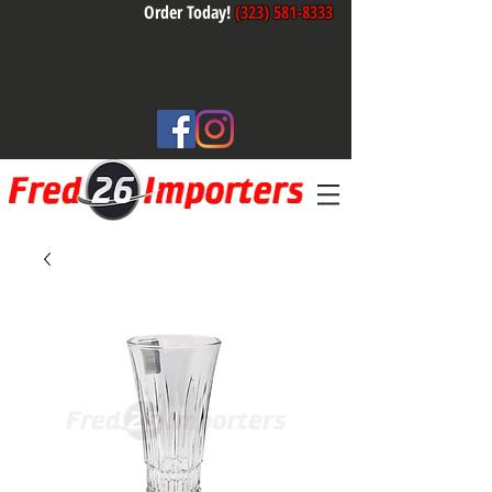
Order Today!
(323) 581-8333