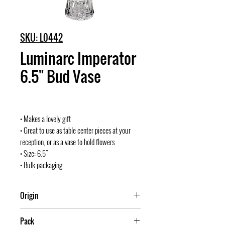
SKU: L0442
Luminarc Imperator
6.5" Bud Vase
• Makes a lovely gift
• Great to use as table center pieces at your
reception, or as a vase to hold flowers
• Size: 6.5"
• Bulk packaging
Origin
USA
Pack