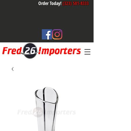
Order Today!
(323) 581-8333