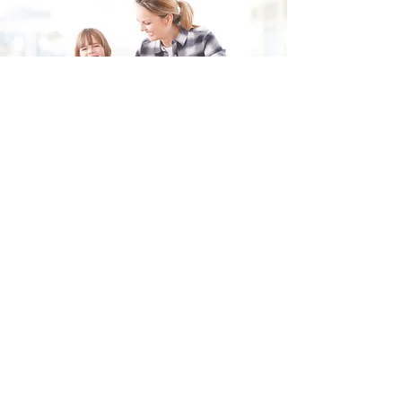
Fill in the form and we'll get back to you shortly.