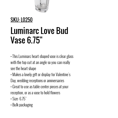
SKU: L0250
Luminarc Love Bud
Vase 6.75"
• This Luminarc heart-shaped vase is clear glass
with the top cut at an angle so you can really
see the heart shape
• Makes a lovely gift or display for Valentine's
Day, wedding receptions or anniversaries
• Great to use as table center pieces at your
reception, or as a vase to hold flowers
• Size: 6.75"
• Bulk packaging