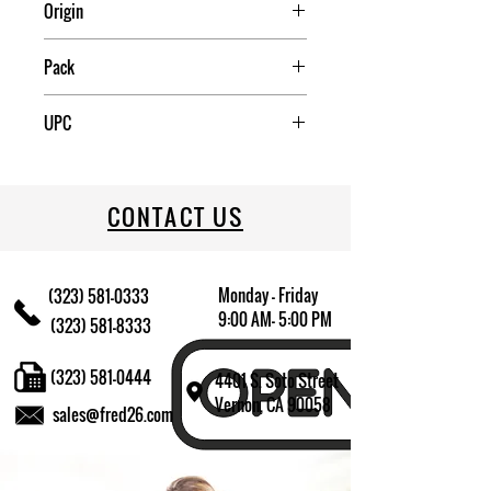
Origin
USA
Pack
12
UPC
883314480573
CONTACT US
Monday - Friday
(323) 581-0333
9:00 AM- 5:00 PM
(323) 581-8333
(323) 581-0444
4401 S. Soto Street
Vernon, CA 90058
sales@fred26.com