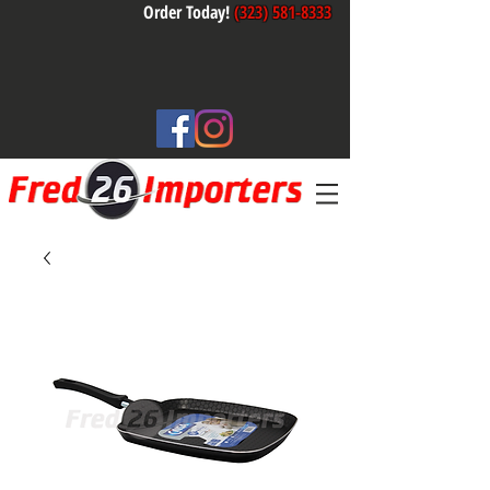
Order Today!
(323) 581-8333