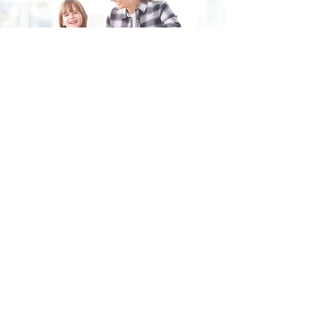
Fill in the form and we'll get back to you shortly.