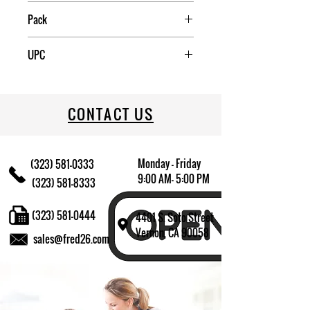
Mexico
Pack
6
UPC
7502278123168
CONTACT US
Monday - Friday
(323) 581-0333
9:00 AM- 5:00 PM
(323) 581-8333
(323) 581-0444
4401 S. Soto Street
Vernon, CA 90058
sales@fred26.com