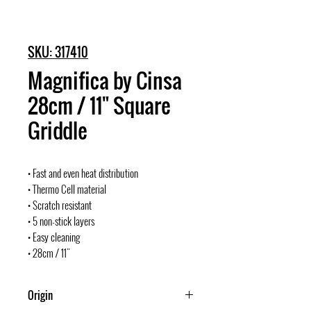
SKU: 317410
Magnifica by Cinsa
28cm / 11" Square
Griddle
• Fast and even heat distribution
• Thermo Cell material
• Scratch resistant
• 5 non-stick layers
• Easy cleaning
• 28cm / 11"
Origin