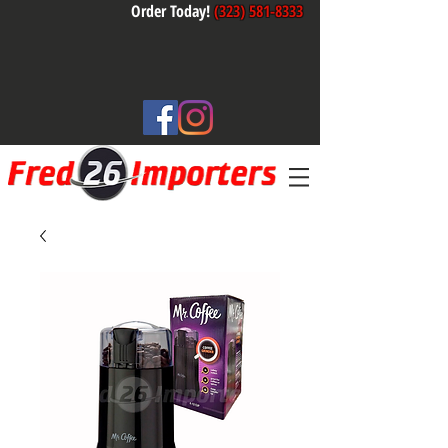
Order Today!
(323) 581-8333