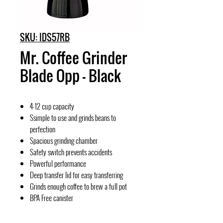
SKU: IDS57RB
Mr. Coffee Grinder
Blade Opp - Black
4-12 cup capacity
Ssimple to use and grinds beans to
perfection
Spacious grinding chamber
Safety switch prevents accidents
Powerful performance
Deep transfer lid for easy transferring
Grinds enough coffee to brew a full pot
BPA Free canister