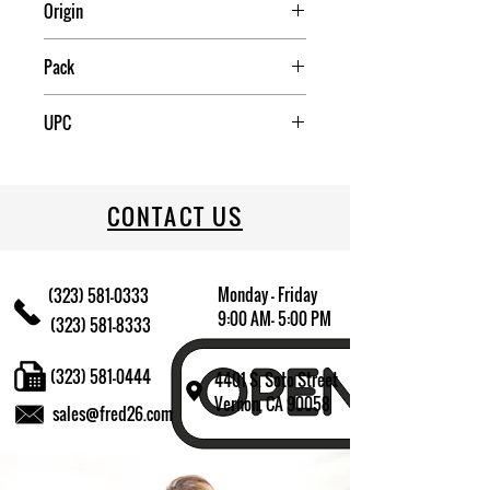
Origin
Pack
4
UPC
072179007968
CONTACT US
Monday - Friday
(323) 581-0333
9:00 AM- 5:00 PM
(323) 581-8333
(323) 581-0444
4401 S. Soto Street
Vernon, CA 90058
sales@fred26.com