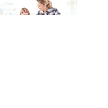
Fill in the form and we'll get back to you shortly.