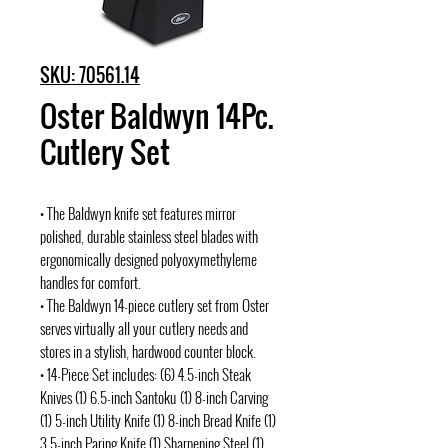
SKU: 70561.14
Oster Baldwyn 14Pc.
Cutlery Set
• The Baldwyn knife set features mirror
polished, durable stainless steel blades with
ergonomically designed polyoxymethyleme
handles for comfort.
• The Baldwyn 14-piece cutlery set from Oster
serves virtually all your cutlery needs and
stores in a stylish, hardwood counter block.
• 14-Piece Set includes: (6) 4.5-inch Steak
Knives (1) 6.5-inch Santoku (1) 8-inch Carving
(1) 5-inch Utility Knife (1) 8-inch Bread Knife (1)
3.5-inch Paring Knife (1) Sharpening Steel (1)