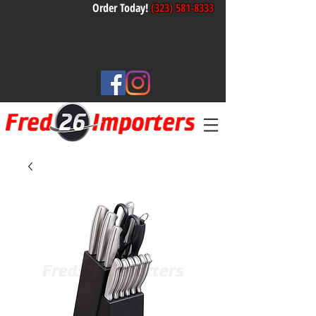
Order Today!
(323) 581-8333