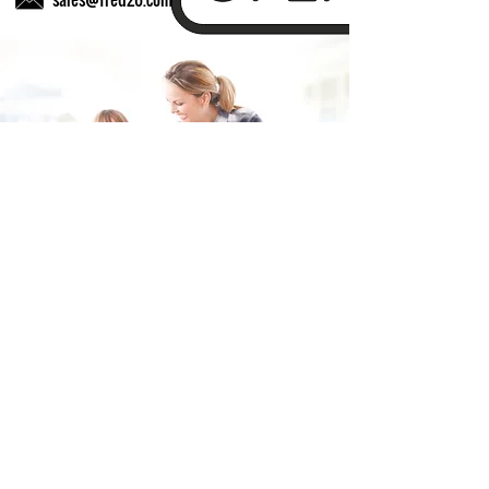
Fill in the form and we'll get back to you shortly.