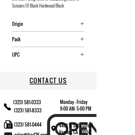
Scissors (1) Black Hardwood Block
Origin
China
Pack
4
UPC
085081937414
CONTACT US
Monday - Friday
(323) 581-0333
9:00 AM- 5:00 PM
(323) 581-8333
(323) 581-0444
4401 S. Soto Street
Vernon, CA 90058
sales@fred26.com