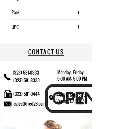
China
Pack
12
UPC
085081068477
CONTACT US
Monday - Friday
(323) 581-0333
9:00 AM- 5:00 PM
(323) 581-8333
(323) 581-0444
4401 S. Soto Street
Vernon, CA 90058
sales@fred26.com