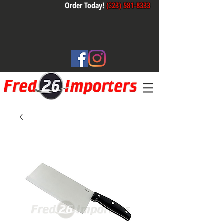
Order Today!
(323) 581-8333