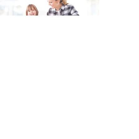
Fill in the form and we'll get back to you shortly.