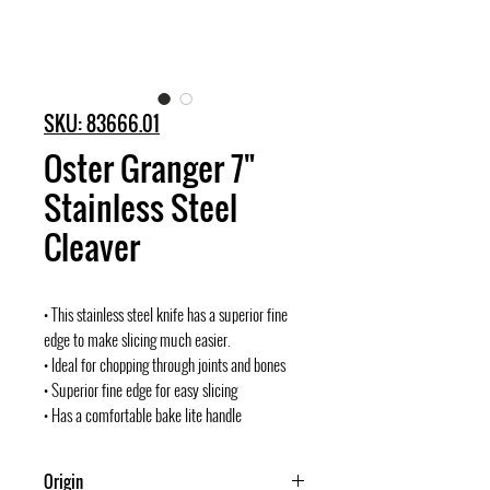
SKU: 83666.01
Oster Granger 7"
Stainless Steel
Cleaver
• This stainless steel knife has a superior fine
edge to make slicing much easier.
• Ideal for chopping through joints and bones
• Superior fine edge for easy slicing
• Has a comfortable bake lite handle
Origin