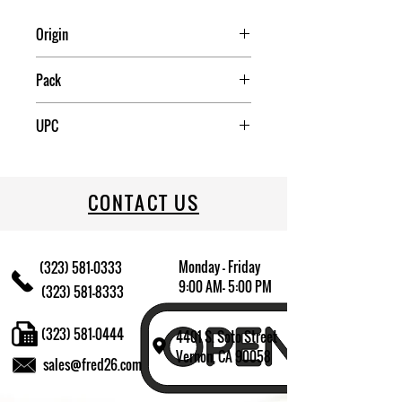
Origin
China
Pack
4
UPC
085081328335
CONTACT US
Monday - Friday
(323) 581-0333
9:00 AM- 5:00 PM
(323) 581-8333
(323) 581-0444
4401 S. Soto Street
Vernon, CA 90058
sales@fred26.com