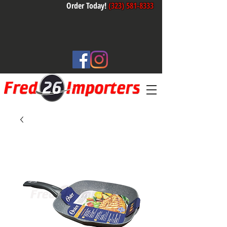
Order Today!
(323) 581-8333