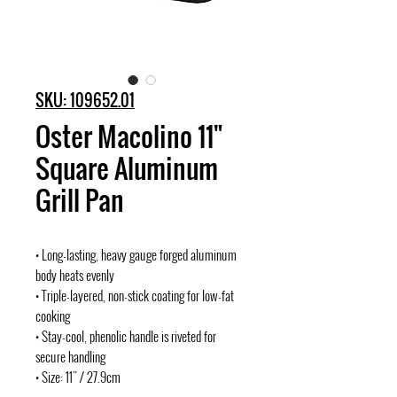
SKU: 109652.01
Oster Macolino 11"
Square Aluminum
Grill Pan
• Long-lasting, heavy gauge forged aluminum
body heats evenly
• Triple-layered, non-stick coating for low-fat
cooking
• Stay-cool, phenolic handle is riveted for
secure handling
• Size: 11" / 27.9cm