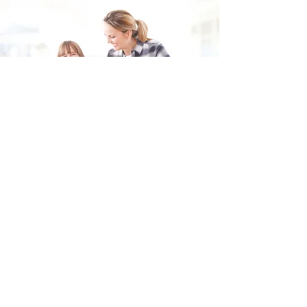
Fill in the form and we'll get back to you shortly.