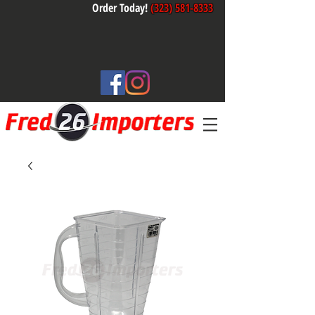
Order Today!
(323) 581-8333