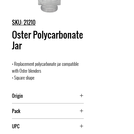
SKU: 21210
Oster Polycarbonate
Jar
• Replacement polycarbonate jar compatible
with Oster blenders
• Square shape
Origin
Mexico
Pack
36
UPC