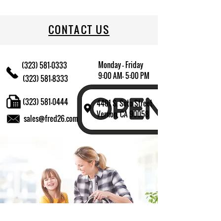
CONTACT US
Monday - Friday
(323) 581-0333
9:00 AM- 5:00 PM
(323) 581-8333
(323) 581-0444
4401 S. Soto Street
Vernon, CA 90058
sales@fred26.com